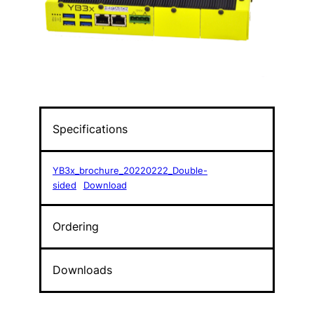
Specifications
YB3x_brochure_20220222_Double-
sided
Download
Ordering
Downloads