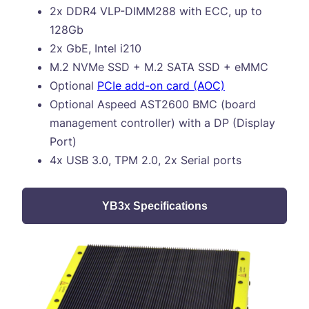
2x DDR4 VLP-DIMM288 with ECC, up to
128Gb
2x GbE, Intel i210
M.2 NVMe SSD + M.2 SATA SSD + eMMC
Optional
PCIe add-on card (AOC)
Optional Aspeed AST2600 BMC (board
management controller) with a DP (Display
Port)
4x USB 3.0, TPM 2.0, 2x Serial ports
YB3x Specifications