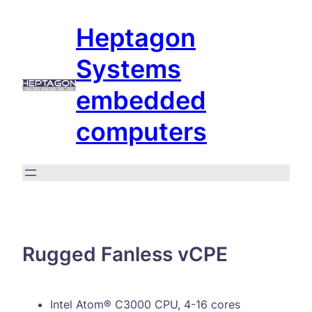
Skip
Heptagon
to
content
Systems
embedded
computers
Rugged Fanless vCPE
Intel Atom® C3000 CPU, 4-16 cores