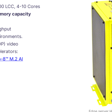
00 LCC, 4-10 Cores
ory capacity
ghput
vironments.
P) video
lerators:
o-8™ M.2 AI
Edge server 