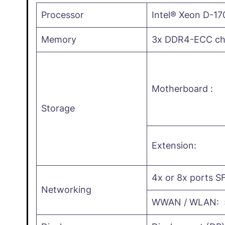
Processor
Intel® Xeon D-17
Memory
3x DDR4-ECC cha
Motherboard :
Storage
Extension:
4x or 8x ports SF
Networking
WWAN / WLAN: 5G