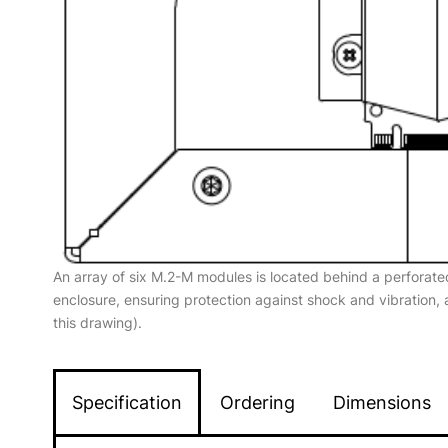
An array of six M.2-M modules is located behind a perforate
enclosure, ensuring protection against shock and vibration,
this drawing).
Specification
Ordering
Dimensions