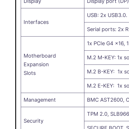
Display
Display port (DP
USB: 2x USB3.0.
Interfaces
Serial ports: 2x 
1x PCIe G4 x16, 
Motherboard
M.2 M-KEY: 1x s
Expansion
M.2 B-KEY: 1x so
Slots
M.2 E-KEY: 1x so
Management
BMC AST2600, Op
TPM 2.0, SLB966
Security
SECURE BOOT, 