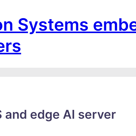
on Systems emb
ers
 and edge AI server