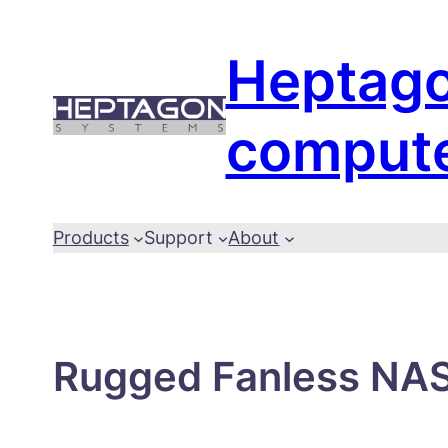
Skip
to
Heptag
content
comput
Products
Support
About
Rugged Fanless NAS