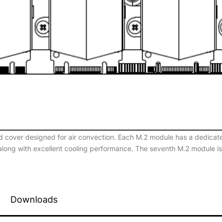
d cover designed for air convection. Each M.2 module has a dedicate
 along with excellent cooling performance. The seventh M.2 module i
Downloads