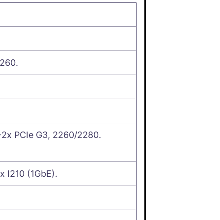
260.
2x PCIe G3, 2260/2280.
x I210 (1GbE).