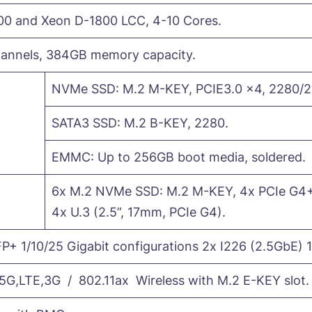
00 and Xeon D-1800 LCC, 4-10 Cores.
nnels, 384GB memory capacity.
NVMe SSD: M.2 M-KEY, PCIE3.0 x4, 2280/2
SATA3 SSD: M.2 B-KEY, 2280.
EMMC: Up to 256GB boot media, soldered.
6x M.2 NVMe SSD: M.2 M-KEY, 4x PCIe G4+
4x U.3 (2.5”, 17mm, PCIe G4).
P+ 1/10/25 Gigabit configurations 2x I226 (2.5GbE) 1
,LTE,3G / 802.11ax Wireless with M.2 E-KEY slot.