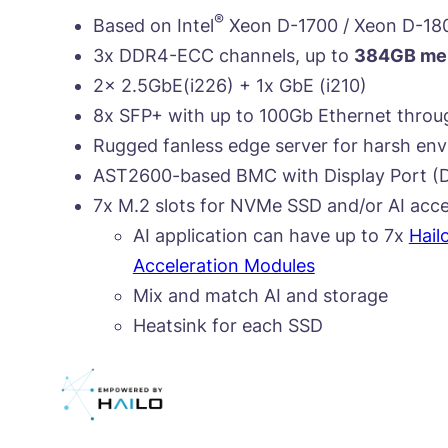
®
Based on Intel
Xeon D-1700 / Xeon D-18
3x DDR4-ECC channels, up to
384GB mem
2x 2.5GbE(i226) + 1x GbE (i210)
8x SFP+ with up to 100Gb Ethernet throu
Rugged fanless edge server for harsh en
AST2600-based BMC with Display Port (D
7x M.2 slots for NVMe SSD and/or AI acce
AI application can have up to 7x
Hail
Acceleration Modules
Mix and match AI and storage
Heatsink for each SSD