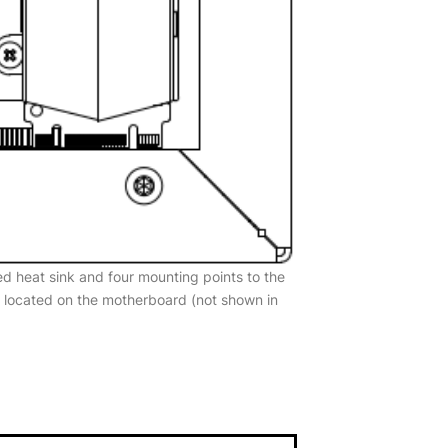
d heat sink and four mounting points to the
s located on the motherboard (not shown in