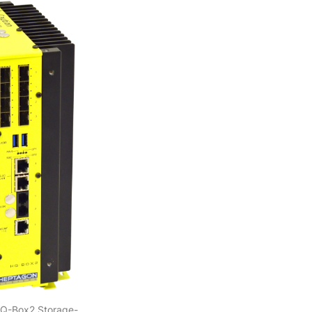
HQ-Box2 Storage-