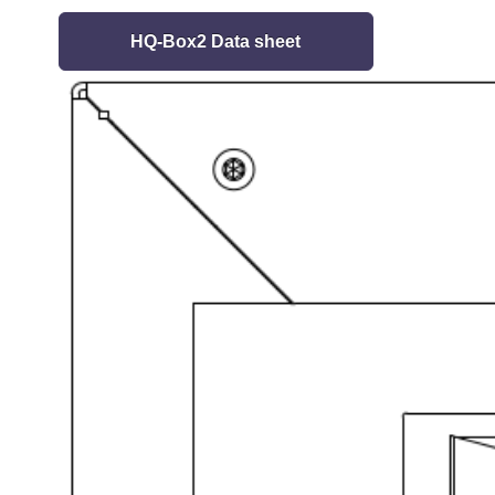
HQ-Box2 Data sheet