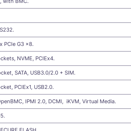
), with BMC.
RS232.
1x PCIe G3 x8.
ockets, NVME, PCIEx4.
cket, SATA, USB3.0/2.0 + SIM.
cket, PCIEx1, USB2.0.
enBMC, IPMI 2.0, DCMI, iKVM, Virtual Media.
5.
SECURE FLASH.