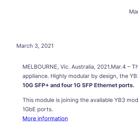
Mar
March 3, 2021
MELBOURNE, Vic. Australia, 2021.Mar.4 – Th
appliance. Highly modular by design, the Y
10G SFP+ and four 1G SFP Ethernet ports.
This module is joining the available YB3 mod
1GbE ports.
More information