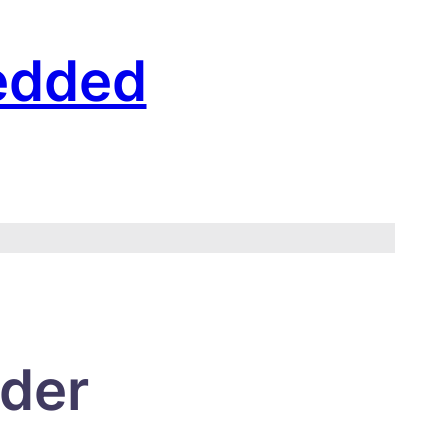
edded
rder