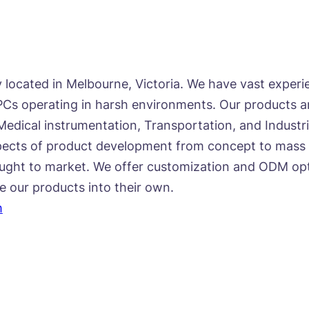
located in Melbourne, Victoria. We have vast exper
s operating in harsh environments. Our products are
Medical instrumentation, Transportation, and Industri
ects of product development from concept to mass p
ught to market. We offer customization and ODM optio
te our products into their own.
m