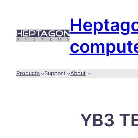
Skip
to
Heptag
content
comput
Products
Support
About
YB3 TE