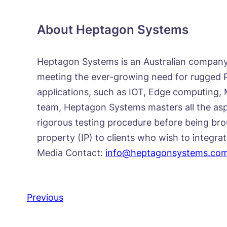
About Heptagon Systems
Heptagon Systems is an Australian company 
meeting the ever-growing need for rugged PC
applications, such as IOT, Edge computing, 
team, Heptagon Systems masters all the asp
rigorous testing procedure before being bro
property (IP) to clients who wish to integra
Media Contact:
info@heptagonsystems.co
Previous