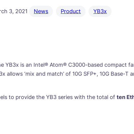
ch 3, 2021
News
Product
YB3x
e YB3x is an Intel® Atom® C3000-based compact fanl
B3x allows ‘mix and match’ of 10G SFP+, 10G Base-T 
els to provide the YB3 series with the total of
ten Et