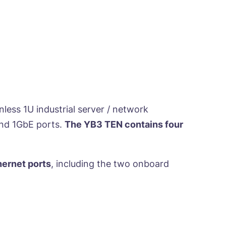
ess 1U industrial server / network
and 1GbE ports.
The YB3 TEN contains four
hernet ports
, including the two onboard