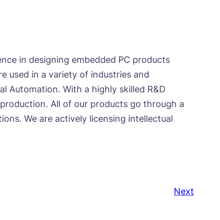
ience in designing embedded PC products
 used in a variety of industries and
al Automation. With a highly skilled R&D
roduction. All of our products go through a
ns. We are actively licensing intellectual
Next