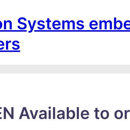
on Systems emb
ers
N Available to o